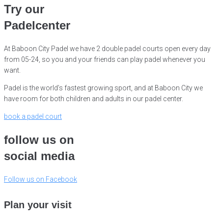
Try our
Padelcenter
At Baboon City Padel we have 2 double padel courts open every day
from 05-24, so you and your friends can play padel whenever you
want.
Padel is the world’s fastest growing sport, and at Baboon City we
have room for both children and adults in our padel center.
book a padel court
follow us on
social media
Follow us on Facebook
Plan your visit