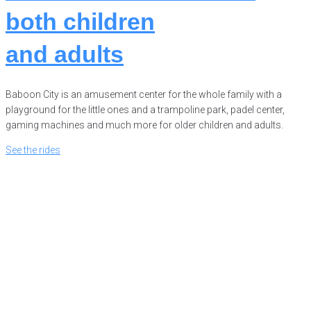
both
children
and
adults
Baboon City is an amusement center for the whole family with a
playground for the little ones and a trampoline park, padel center,
gaming machines and much more for older children and adults.
See the rides