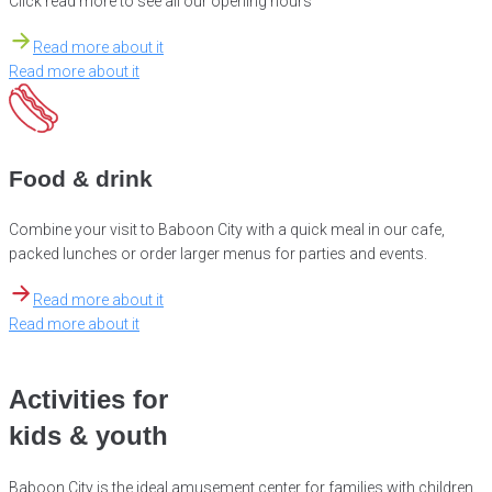
Click read more to see all our opening hours
Read more about it
Read more about it
Food & drink
Combine your visit to Baboon City with a quick meal in our cafe,
packed lunches or order larger menus for parties and events.
Read more about it
Read more about it
Activities for
kids & youth
Baboon City is the ideal amusement center for families with children