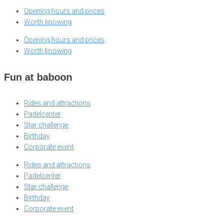
Opening hours and prices
Worth knowing
Opening hours and prices
Worth knowing
Fun at baboon
Rides and attractions
Padelcenter
Star challenge
Birthday
Corporate event
Rides and attractions
Padelcenter
Star challenge
Birthday
Corporate event