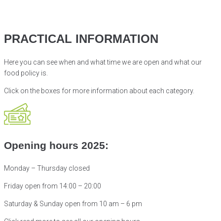
PRACTICAL INFORMATION
Here you can see when and what time we are open and what our
food policy is.
Click on the boxes for more information about
each category.
Opening hours 2025:
Monday – Thursday closed
Friday open from 14:00 – 20:00
Saturday & Sunday open from
10 am – 6 pm