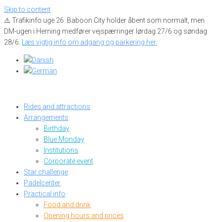
Skip to content
⚠️ Trafikinfo uge 26: Baboon City holder åbent som normalt, men
DM-ugen i Herning medfører vejspærringer lørdag 27/6 og søndag
28/6.
Læs vigtig info om adgang og parkering her.
Rides and attractions
Arrangements
Birthday
Blue Monday
Institutions
Corporate event
Star challenge
Padelcenter
Practical info
Food and drink
Opening hours and prices