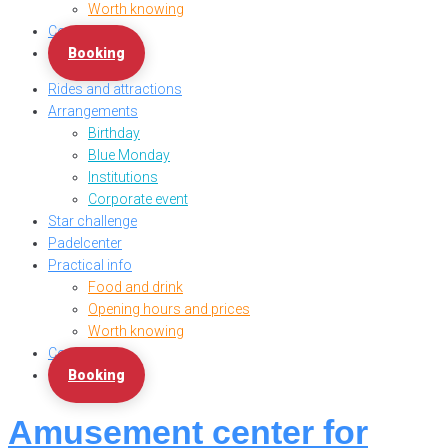
Worth knowing
Contact us
Booking
Rides and attractions
Arrangements
Birthday
Blue Monday
Institutions
Corporate event
Star challenge
Padelcenter
Practical info
Food and drink
Opening hours and prices
Worth knowing
Contact us
Booking
Amusement center for