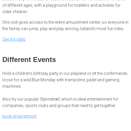
of
different ages, with a playground for toddlers and activities for
older children.
One visit gives access to the entire amusement center, so everyone in
the family can jump, play and play among Jutland’s most fun rides.
See the rides
Different Events
Hold a children’s birthday party in our playland or let the confirmands
loose for a wild Blue Monday with trampoline, padel and gaming
machines.
Also try our popular Stjernetræf, which is ideal entertainment for
companies, sports clubs and groups that need to get together
book arrangement